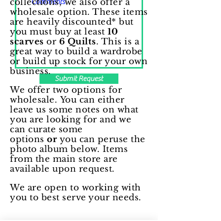
collections, we also offer a
wholesale option. These items
are heavily discounted* but
you must buy at least
10
scarves
or
6 Quilts
. This is a
great way to build a wardrobe
or build up stock for your own
business.
Submit Request
We offer two options for
wholesale.
You can either
leave us some notes
on what
you are looking for and we
can curate some
options
or
you can peruse the
photo album below. Items
from the main store are
available upon request.
We are open to working with
you to best serve your needs.