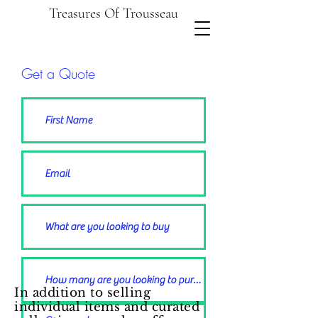
Treasures Of Trousseau
Get a Quote
In addition to selling
individual items and curated