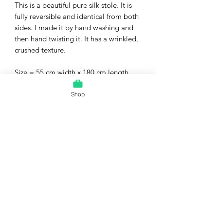
This is a beautiful pure silk stole. It is
fully reversible and identical from both
sides. I made it by hand washing and
then hand twisting it. It has a wrinkled,
crushed texture.
Size = 55 cm width x 180 cm length
(approximately)
Material = pure silk
Shop
Care = dry clean. Please do not iron to
avoid flattening the stole.
This is a 100% handmade item. Minor
variations might exist and make each
one unique.
The pure silk fabric for this stole was
bought from a fair, price government-
owned shop dedicated to welfare of
weavers.