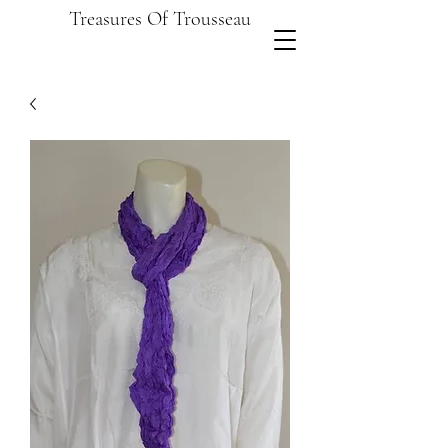
Treasures Of Trousseau