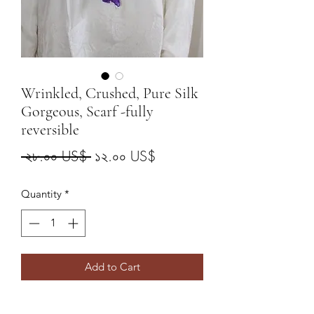
Wrinkled, Crushed, Pure Silk
Gorgeous, Scarf -fully
reversible
Regular
Sale
 ২৮.০০ US$ 
১২.০০ US$
Price
Price
Quantity
*
Add to Cart