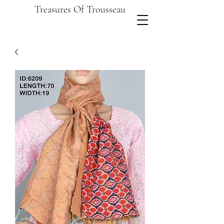
Treasures Of Trousseau