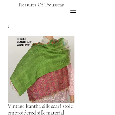
Treasures Of Trousseau
Vintage kantha silk scarf stole
embroidered silk material