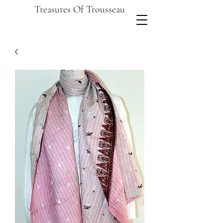
Treasures Of Trousseau