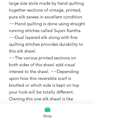
large size stole made by hand quilting
together sections of vintage, printed,
pure silk sarees in excellent condition.
~~Hand quilting is done using straight
running stitches called Sujani Kantha.
~~Dual layered silk along with fine
quilting stitches provides durability to
this silk shawl.
~~The various printed sections on
both sides of this shawl add visual
interest to the shawl. ~~Depending
upon how this reversible scarf is
knotted or which side is kept on top
your look will be totally different.
Owning this one silk shawl is like
owning many shawls.
~~This is a one of a kind, reversible silk
Shop
shawl, large scarf, or stole.
~~This large size, hand quilted silk
material can also be used to stitch