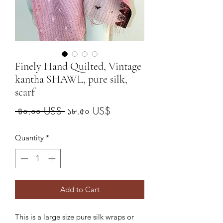
Finely Hand Quilted, Vintage
kantha SHAWL, pure silk,
scarf
Regular
Sale
 ৪০.০০ US$ 
১৮.৫০ US$
Price
Price
Quantity
*
Add to Cart
This is a large size pure silk wraps or