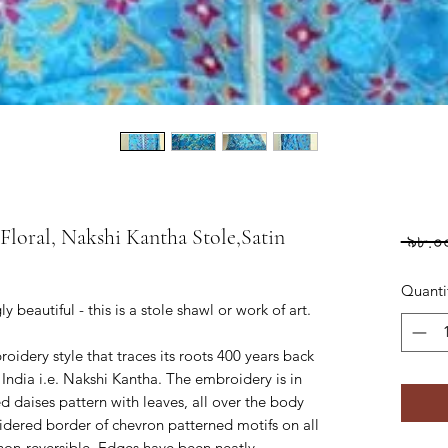
loral, Nakshi Kantha Stole,Satin
 ৯৮.০
Quanti
beautiful - this is a stole shawl or work of art.
idery style that traces its roots 400 years back
India i.e. Nakshi Kantha. The embroidery is in
d daises pattern with leaves, all over the body
dered border of chevron patterned motifs on all
s non-reversible. Edges have been neatly