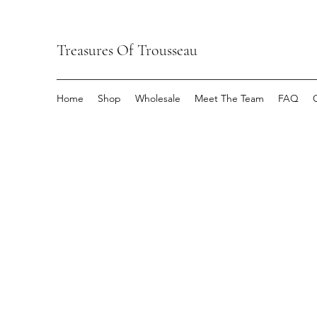
Treasures Of Trousseau
Home
Shop
Wholesale
Meet The Team
FAQ