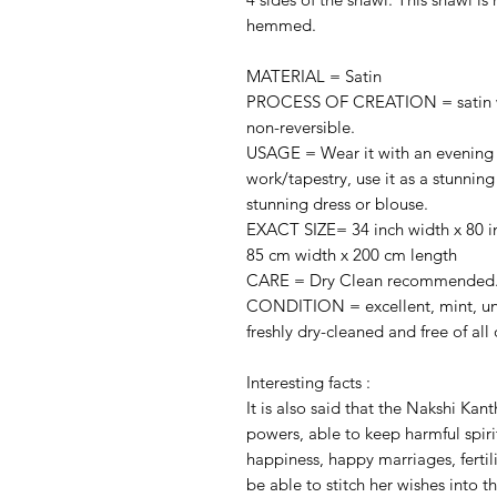
hemmed.
MATERIAL = Satin
PROCESS OF CREATION = satin with
non-reversible.
USAGE = Wear it with an evening d
work/tapestry, use it as a stunning 
stunning dress or blouse.
EXACT SIZE= 34 inch width x 80 i
85 cm width x 200 cm length
CARE = Dry Clean recommended
CONDITION = excellent, mint, unu
freshly dry-cleaned and free of all 
Interesting facts :
It is also said that the Nakshi Kan
powers, able to keep harmful spiri
happiness, happy marriages, fertilit
be able to stitch her wishes into th