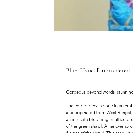
Blue, Hand-Embroidered, F
Gorgeous beyond words, stunningly 
The embroidery is done in an embro
and originated from West Bengal, 
an intricate blooming, multicolore
of the green shawl. A hand-embroi
4 sides of the shawl. This shawl i