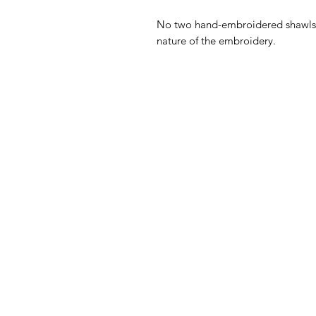
No two hand-embroidered shawls c
nature of the embroidery.