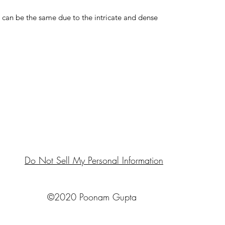
an be the same due to the intricate and dense
Do Not Sell My Personal Information
©2020 Poonam Gupta