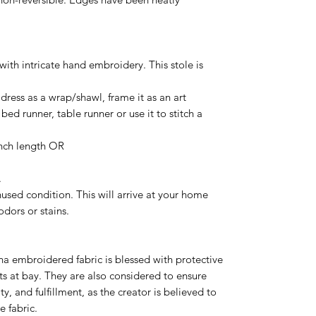
 intricate hand embroidery. This stole is
ress as a wrap/shawl, frame it as an art
bed runner, table runner or use it to stitch a
nch length OR
.
sed condition. This will arrive at your home
odors or stains.
tha embroidered fabric is blessed with protective
ts at bay. They are also considered to ensure
y, and fulfillment, as the creator is believed to
e fabric.