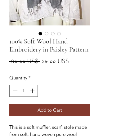
100% Soft Wool Hand
Embroidery in Paisley Pattern
Regular
Sale
 ৪০.০০ US$ 
১৮.০০ US$
Price
Price
Quantity
*
Add to Cart
This is a soft muffler, scarf, stole made
from soft, hand woven pure wool