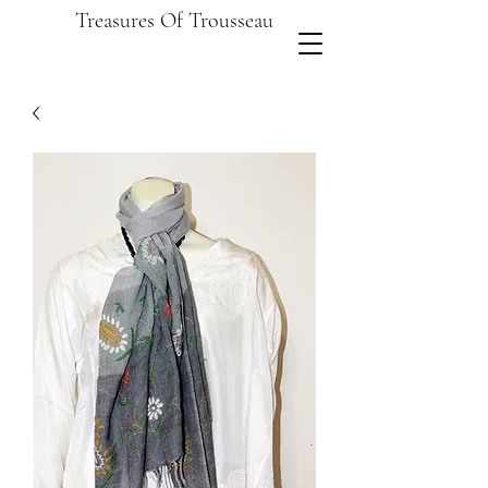
Treasures Of Trousseau