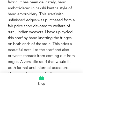
fabric. It has been delicately, hand
embroidered in nakshi kantha style of
hand embroidery. This scarf with
unfinished edges was purchased from a
fair price shop devoted to welfare of
rural, Indian weavers. I have up cycled
this scarf by hand knotting the fringes
on both ends of the stole. This adds a
beautiful detail to the scarf and also
prevents threads from coming out from
edges. A versatile scarf that would fit
both formal and informal occasions.
The neutral colors make it a unisex
stole.
Shop
Material = pure, handwoven, soft,
lightweight wool ...drapes really well.
Color = shades of gray with
multicolored, hand embroidery.
Exact Size = 70 cm width x 180 cm